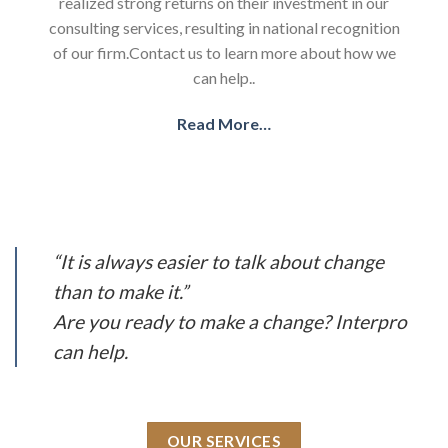
realized strong returns on their investment in our
consulting services, resulting in national recognition
of our firm.Contact us to learn more about how we
can help..
Read More…
“It is always easier to talk about change
than to make it.”
Are you ready to make a change? Interpro
can help.
OUR SERVICES