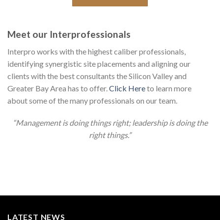
Meet our Interprofessionals
Interpro works with the highest caliber professionals,
identifying synergistic site placements and aligning our
clients with the best consultants the Silicon Valley and
Greater Bay Area has to offer.
Click Here
to learn more
about some of the many professionals on our team.
“Management is doing things right; leadership is doing the
right things.”
LATEST NEWS