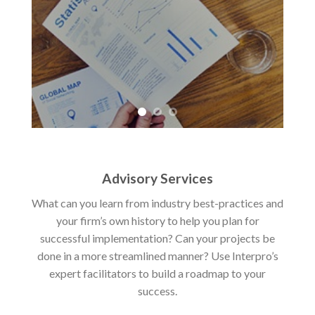
Advisory Services
What can you learn from industry best-practices and
your firm’s own history to help you plan for
successful implementation? Can your projects be
done in a more streamlined manner? Use Interpro’s
expert facilitators to build a roadmap to your
success.