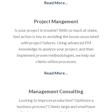
Read More…
Project Mangement
Is your project in trouble? With so much at stake,
fast action is key to avoiding the losses associated
with project failures. Using advanced PM
knowledge to analyze your project, and then
implement proven methodologies, we help our
clients utilize processes.
Read More…
Management Consulting
Looking to improve production? Optimize a
business process? Clients large and small have