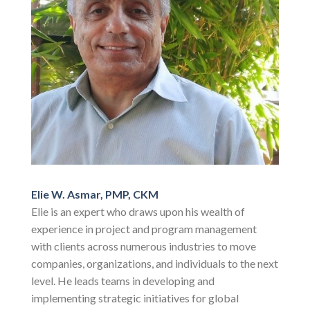
Elie W. Asmar, PMP, CKM
Elie is an expert who draws upon his wealth of
experience in project and program management
with clients across numerous industries to move
companies, organizations, and individuals to the next
level. He leads teams in developing and
implementing strategic initiatives for global