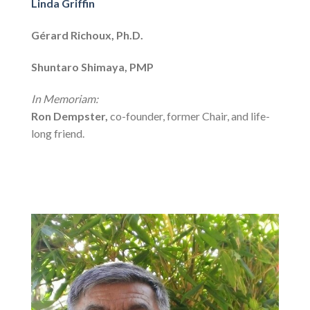
Linda Griffin
Gérard Richoux, Ph.D.
Shuntaro Shimaya, PMP
In Memoriam:
Ron Dempster,
co-founder, former Chair, and life-
long friend.