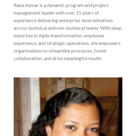
Rana Asmar is a dynamic program and project
management leader with over 15 years of
experience delivering enterprise-level initiatives
across technical and non-technical teams. With deep
expertise in Agile transformation, employee
experience, and strategic operations, she empowers
organizations to streamline processes, foster
collaboration, and drive meaningful results