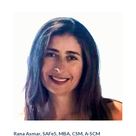
Rana Asmar, SAFe5, MBA, CSM, A-SCM