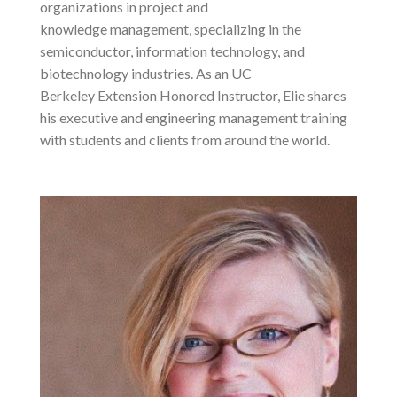
organizations in project and
knowledge management, specializing in the
semiconductor, information technology, and
biotechnology industries. As an UC
Berkeley Extension Honored Instructor, Elie shares
his executive and engineering management training
with students and clients from around the world.