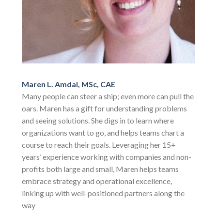
Maren L. Amdal, MSc, CAE
Many people can steer a ship; even more can pull the
oars. Maren has a gift for understanding problems
and seeing solutions. She digs in to learn where
organizations want to go, and helps teams chart a
course to reach their goals. Leveraging her 15+
years’ experience working with companies and non-
profits both large and small, Maren helps teams
embrace strategy and operational excellence,
linking up with well-positioned partners along the
way