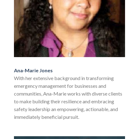
Ana-Marie Jones
With her extensive background in transforming
emergency management for businesses and
communities, Ana-Marie works with diverse clients
to make building their resilience and embracing
safety leadership an empowering, actionable, and
immediately beneficial pursuit.