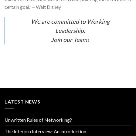
certain goal.” ~ Walt Disney
We are committed to Working
Leadership.
Join our Team!
LATEST NEWS
Unwritten Rules of Networking?
The Interpro Interview: An introduction