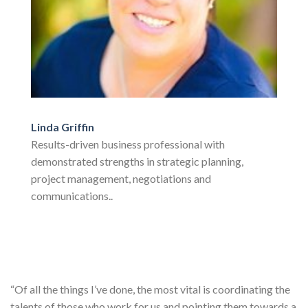
Linda Griffin
Results-driven business professional with
demonstrated strengths in strategic planning,
project management, negotiations and
communications..
“Of all the things I’ve done, the most vital is coordinating the
talents of those who work for us and pointing them towards a