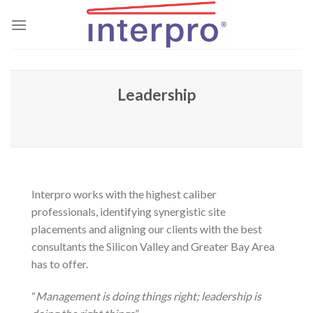
Skip
to
content
Leadership
Interpro works with the highest caliber
professionals, identifying synergistic site
placements and aligning our clients with the best
consultants the Silicon Valley and Greater Bay Area
has to offer.
“
Management is doing things right; leadership is