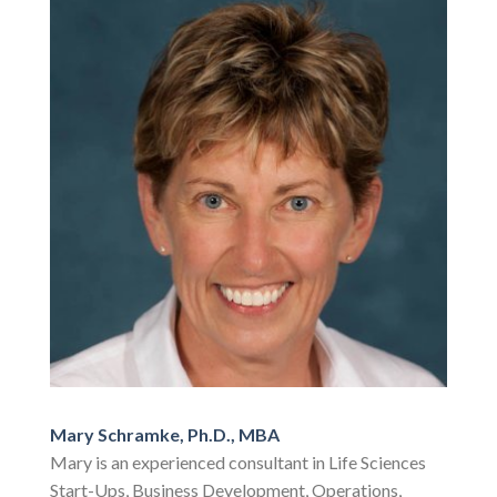
Mary Schramke, Ph.D., MBA
Mary is an experienced consultant in Life Sciences
Start-Ups, Business Development, Operations,