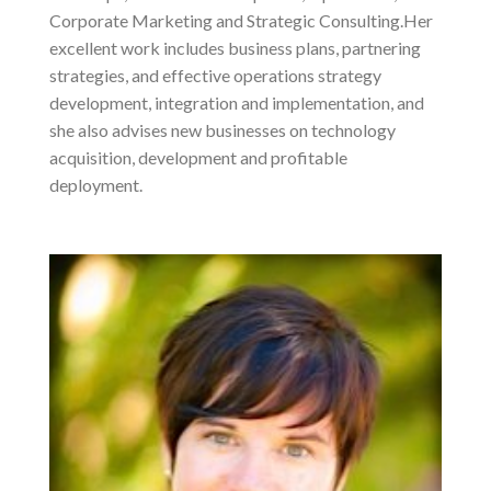
Corporate Marketing and Strategic Consulting.Her
excellent work includes business plans, partnering
strategies, and effective operations strategy
development, integration and implementation, and
she also advises new businesses on technology
acquisition, development and profitable
deployment.