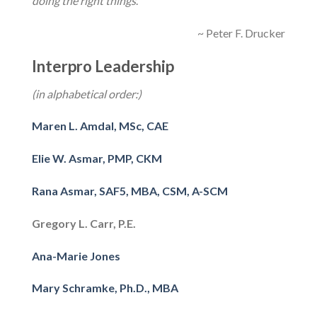
doing the right things
.”
~ Peter F. Drucker
Interpro Leadership
(in alphabetical order:)
Maren L. Amdal, MSc, CAE
Elie W. Asmar, PMP, CKM
Rana Asmar, SAF5, MBA, CSM, A-SCM
Gregory L. Carr, P.E.
Ana-Marie Jones
Mary Schramke, Ph.D., MBA