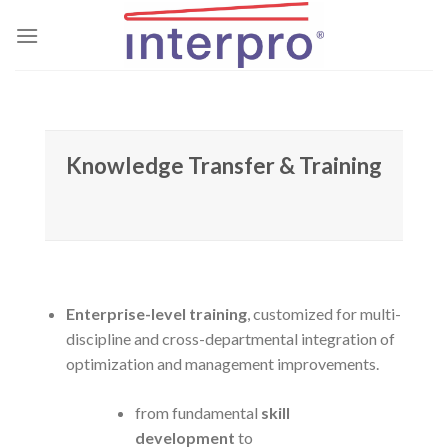
Skip
to
content
Knowledge Transfer & Training
Enterprise-level training
, customized for multi-
discipline and cross-departmental integration of
optimization and management improvements.
from fundamental
skill
development
to