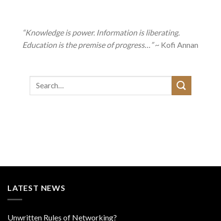
“Knowledge is power. Information is liberating.
Education is the premise of progress…”
~ Kofi Annan
LATEST NEWS
Unwritten Rules of Networking?