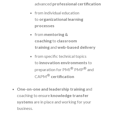
advanced
professional certification
from individual education
to
organizational learning
processes
from
mentoring &
coaching
to
classroom
training
and
web-based delivery
from specific technical topics
to
innovation environments
to
®
®
preparation for PMI
PMP
and
®
CAPM
certification
One-on-one and leadership training
and
coaching to ensure
knowledge transfer
systems
are in place and working for your
business.