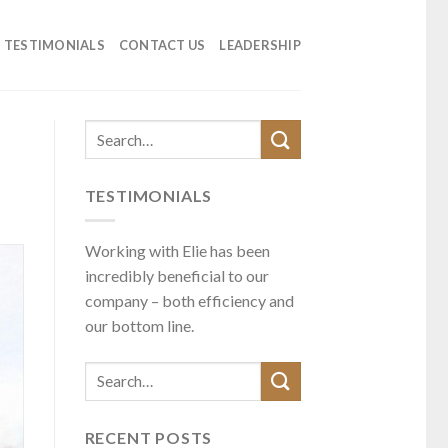
TESTIMONIALS
CONTACT US
LEADERSHIP
TESTIMONIALS
Working with Elie has been
incredibly beneficial to our
company – both efficiency and
our bottom line.
RECENT POSTS