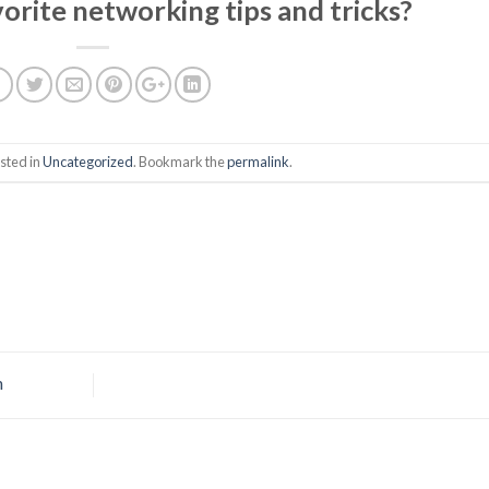
orite networking tips and tricks?
sted in
Uncategorized
. Bookmark the
permalink
.
n