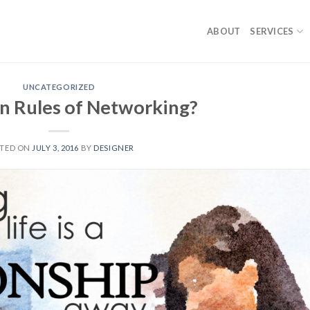
ABOUT
SERVICES
UNCATEGORIZED
n Rules of Networking?
TED ON
JULY 3, 2016
BY
DESIGNER