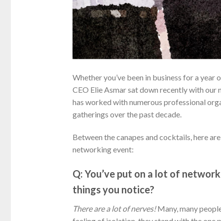
Whether you’ve been in business for a year o
CEO Elie Asmar sat down recently with our
has worked with numerous professional orga
gatherings over the past decade.
Between the canapes and cocktails, here are 
networking event:
Q: You’ve put on a lot of networ
things you notice?
There are a lot of nerves!
Many, many people 
feeling of isolation, they stand with the one