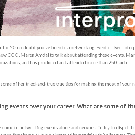
r for 20, no doubt you’ve been to a networking event or two. Inter
 new COO, Maren Amdal to talk about attending these events. Ma
nizations, and has produced and attended more than 250 such
some of her tried-and-true true tips for making the most of your 
king events over your career. What are some of th
come to networking events alone and nervous. To try to dispel th
 person they know or join a cluster of known friends/colleagues. Th