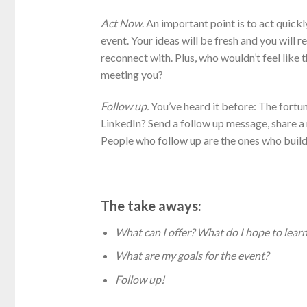
Act Now
. An important point is to act quick
event. Your ideas will be fresh and you wil
reconnect with. Plus, who wouldn’t feel like 
meeting you?
Follow up.
You’ve heard it before: The fortu
LinkedIn? Send a follow up message, share a n
People who follow up are the ones who build 
The take aways:
What can I offer? What do I hope to learn
What are my goals for the event?
Follow up!