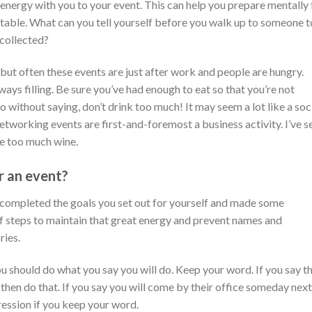
energy with you to your event. This can help you prepare mentally 
able. What can you tell yourself before you walk up to someone t
collected?
 but often these events are just after work and people are hungry.
ways filling. Be sure you’ve had enough to eat so that you’re not
o without saying, don’t drink too much! It may seem a lot like a soc
networking events are first-and-foremost a business activity. I’ve s
le too much wine.
r an event?
u completed the goals you set out for yourself and made some
f steps to maintain that great energy and prevent names and
ies.
you should do what you say you will do. Keep your word. If you say t
then do that. If you say you will come by their office someday next
ression if you keep your word.