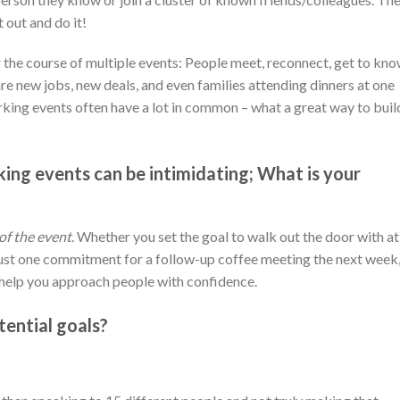
 out and do it!
 the course of multiple events: People meet, reconnect, get to kn
re new jobs, new deals, and even families attending dinners at one
ing events often have a lot in common – what a great way to buil
ing events can be intimidating; What is your
of the event
. Whether you set the goal to walk out the door with at
 just one commitment for a follow-up coffee meeting the next week
l help you approach people with confidence.
ential goals?