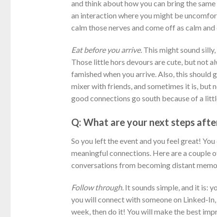
and think about how you can bring the same 
an interaction where you might be uncomfort
calm those nerves and come off as calm and 
Eat before you arrive.
This might sound silly,
Those little hors devours are cute, but not al
famished when you arrive. Also, this should g
mixer with friends, and sometimes it is, but 
good connections go south because of a litt
Q: What are your next steps afte
So you left the event and you feel great! Yo
meaningful connections. Here are a couple o
conversations from becoming distant memor
Follow through.
It sounds simple, and it is: 
you will connect with someone on Linked-In, 
week, then do it! You will make the best imp