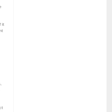
e
 it
ht
,
o
ct