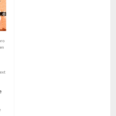
pro
ren
next
e
e
e