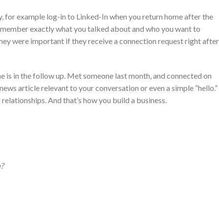
ly, for example log-in to Linked-In when you return home after the
l remember exactly what you talked about and who you want to
they were important if they receive a connection request right after
ne is in the follow up. Met someone last month, and connected on
ews article relevant to your conversation or even a simple “hello.”
relationships. And that’s how you build a business.
?