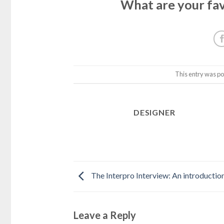
What are your fav
This entry was po
DESIGNER
The Interpro Interview: An introductio
Leave a Reply