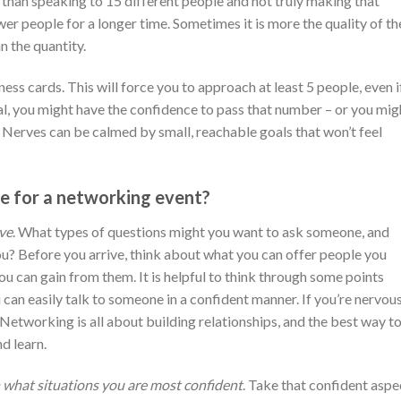
than speaking to 15 different people and not truly making that
er people for a longer time. Sometimes it is more the quality of th
 the quantity.
ness cards. This will force you to approach at least 5 people, even if
, you might have the confidence to pass that number – or you mig
. Nerves can be calmed by small, reachable goals that won’t feel
e for a networking event?
ive
. What types of questions might you want to ask someone, and
? Before you arrive, think about what you can offer people you
ou can gain from them. It is helpful to think through some points
can easily talk to someone in a confident manner. If you’re nervous
! Networking is all about building relationships, and the best way t
nd learn.
what situations you are most confident
. Take that confident aspe