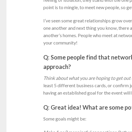
point is to mingle, to meet new people, so get
I’ve seen some great relationships grow over
one another and next thing you know, there a
another’s homes. People who meet at network
your community!
Q: Some people find that network
approach?
Think about what you are hoping to get out 
least 5 different business cards, or confirm
having an established goal for the event wil
Q: Great idea! What are some pot
Some goals might be: