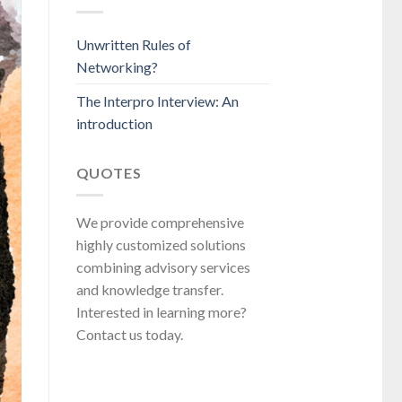
Unwritten Rules of
Networking?
The Interpro Interview: An
introduction
QUOTES
We provide comprehensive
highly customized solutions
combining advisory services
and knowledge transfer.
Interested in learning more?
Contact us today.