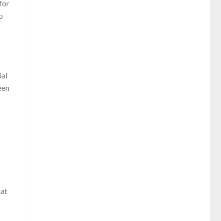
for
o
ial
een
hat