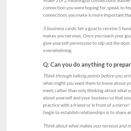
Make 1 or 2 meaningful connections.
Rather 
connection you were hoping for, speak to few
connections you make is more important than
5 business cards.
Set a goal to receive 5 busi
makes you nervous. Once you reach your goal
give yourself permission to slip out the door
overwhelming.
Q: Can you do anything to prepar
Think through talking points before you arr
what might you want them to know about you
meet, rather than only thinking about what y
about yourself and your business so that you 
practice with a friend or in front of a mirror
begin to establish relationships is to share a
Think about what makes you nervous and in 